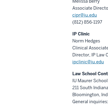
Melissa Berry
Associate Direct
cipr@iu.edu
(812) 856-1197
IP Clinic
Norm Hedges
Clinical Associat
Director, IP Law C
ipclinic@iu.edu
Law School Cont
IU Maurer School
211 South Indian
Bloomington, In
General inquirie