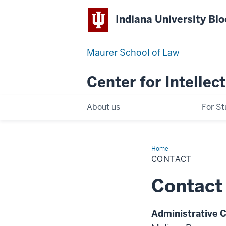
Indiana University Bl
Maurer School of Law
Center for Intellec
About us
For S
Home
Contact
CONTACT
Contact
Administrative 