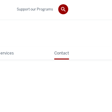
Support our Programs
ervices
Contact