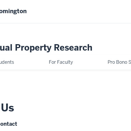
oomington
tual Property Research
tudents
For Faculty
Pro Bono S
 Us
Contact