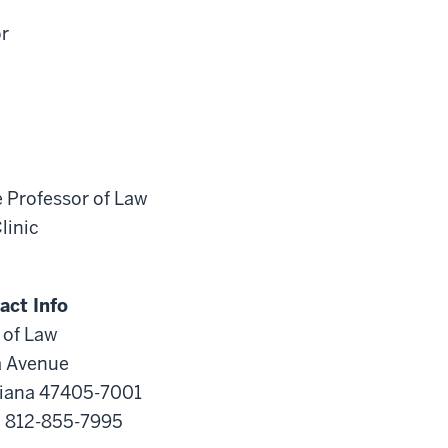
or
e Professor of Law
linic
act Info
 of Law
a Avenue
diana 47405-7001
s: 812-855-7995