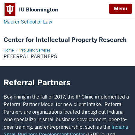
Menu
IU Bloomington
Maurer School of Law
Center for Intellectual Property Research
Home
Referral
Pro Bono Services
Partners
REFERRAL PARTNERS
Referral Partners
Beginning in the fall of 2017, the IP Clinic implemented a
Referral Partner Model for new client intake. Referral
Partners are organizations located throughout Indiana
who specialize in small business development, peer-to-
peer training, and entrepreneurship, such as the
Indiana
Small Business Development Center
(ISBDC) and