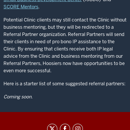
SCORE Mentors
.
Potential Clinic clients may still contact the Clinic without
business mentoring, but they will be redirected to a
Referral Partner organization. Referral Partners will send
their clients in need of pro bono IP assistance to the
Clinic. By ensuring that clients receive both IP legal
advice from the Clinic and business mentoring from our
Referral Partners, Hoosiers now have opportunities to be
even more successful.
Here is a starter list of some suggested referral partners:
Coming soon.
Center