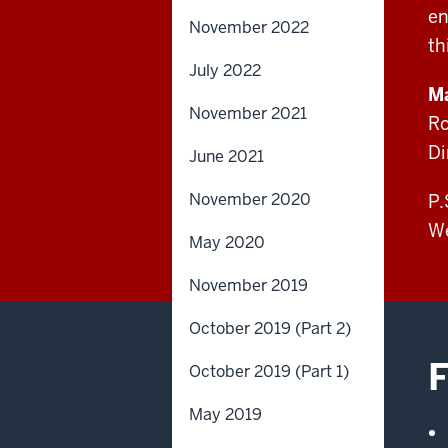
en
November 2022
th
July 2022
Ma
November 2021
Ro
Di
June 2021
November 2020
P.
We
May 2020
November 2019
October 2019 (Part 2)
F
October 2019 (Part 1)
May 2019