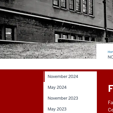
Ho
20
N
November 2024
F
May 2024
November 2023
Fa
May 2023
Ce