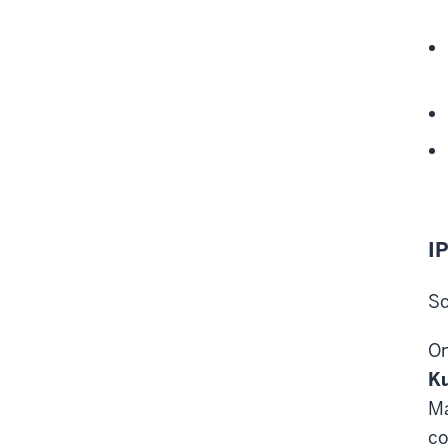
IP
Sc
On
K
Ma
co