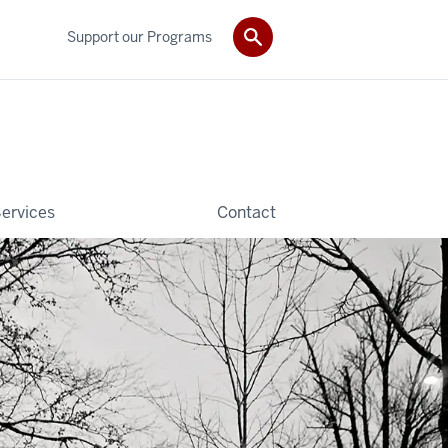
Support our Programs
ervices
Contact