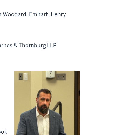
h Woodard, Emhart, Henry,
Barnes & Thornburg LLP
ook