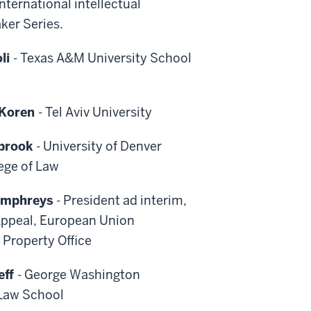
nternational intellectual
aker Series.
oli
- Texas A&M University School
-Koren
- Tel Aviv University
brook
- University of Denver
ege of Law
umphreys
- President ad interim,
Appeal, European Union
l Property Office
eff
- George Washington
 Law School