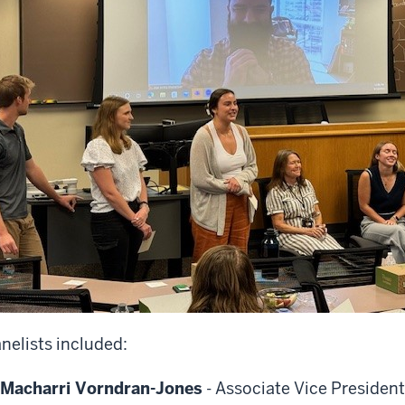
nelists included:
Macharri Vorndran-Jones
- Associate Vice Presiden