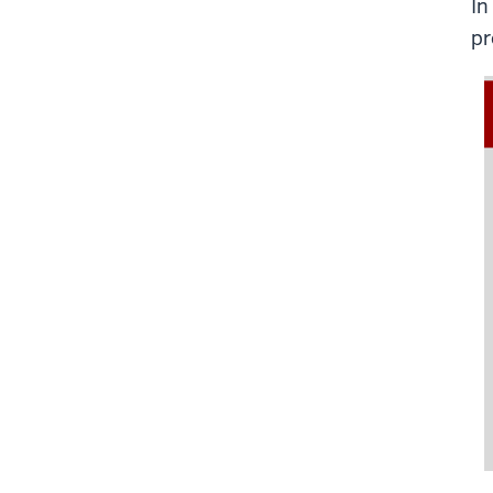
In
pr