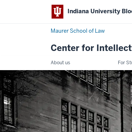
Indiana University Bl
Maurer School of Law
Center for Intellec
About us
For S