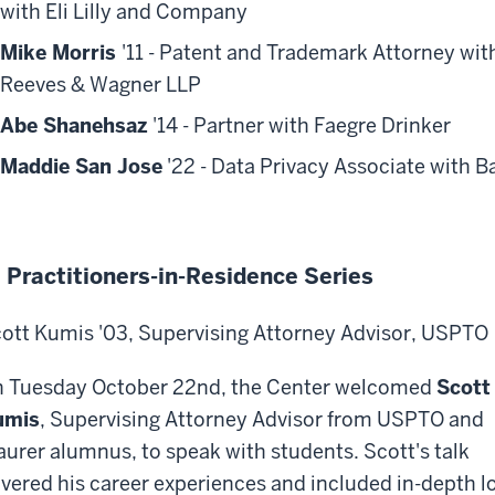
with Eli Lilly and Company
Mike Morris
'11
- Patent and Trademark Attorney wit
Reeves & Wagner LLP
Abe Shanehsaz
'14 - Partner with Faegre Drinker
Maddie San Jose
'22 - Data Privacy Associate with 
 Practitioners-in-Residence Series
ott Kumis '03, Supervising Attorney Advisor, USPTO
 Tuesday October 22nd, the Center welcomed
Scott
umis
, Supervising Attorney Advisor from USPTO and
urer alumnus, to speak with students. Scott's talk
vered his career experiences and included in-depth l