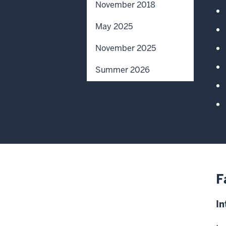
November 2018
May 2025
November 2025
Summer 2026
F
In