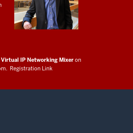
n
Virtual IP Networking Mixer
on
m. Registration Link