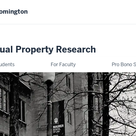
oomington
tual Property Research
tudents
For Faculty
Pro Bono S