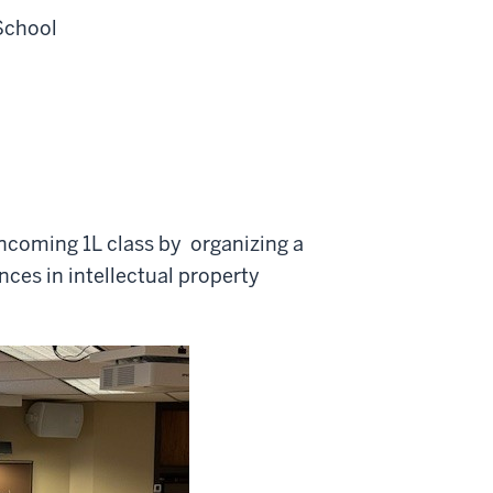
School
ncoming 1L class by organizing a
nces in intellectual property