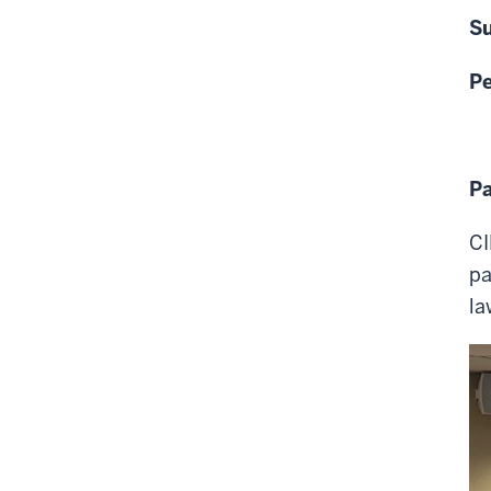
Su
P
Pa
CI
pa
la