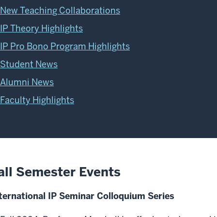
New Teaching Collaborations
IP Theory Highlights
IP Pro Bono Program Highlights
Student News
Alumni News
Faculty Highlights
all Semester Events
ternational IP Seminar Colloquium Series