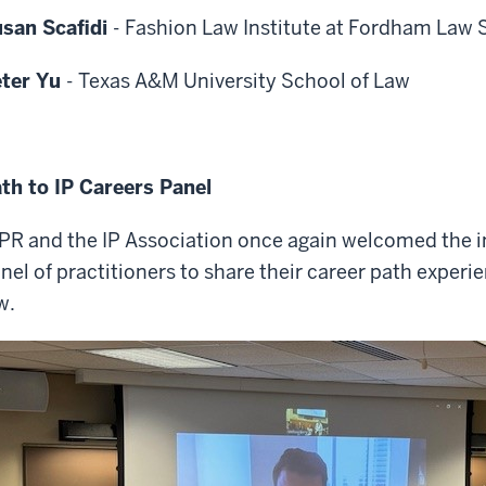
san Scafidi
-
Fashion Law Institute at Fordham Law 
eter Yu
-
Texas A&M University School of Law
th to IP Careers Panel
PR and the IP Association once again welcomed the i
nel of practitioners to share their career path experie
w.