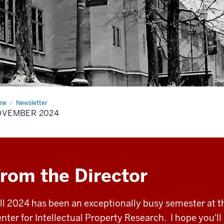
me
November
Newsletter
24
OVEMBER 2024
rom the Director
ll 2024 has been an exceptionally busy semester at t
nter for Intellectual Property Research. I hope you'll