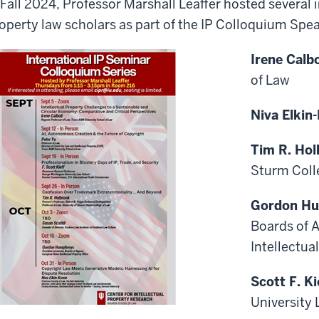
 Fall 2024, Professor Marshall Leaffer hosted several i
operty law scholars as part of the IP Colloquium Spe
Irene Calb
of Law
Niva Elkin
Tim R. Hol
Sturm Coll
Gordon H
Boards of 
Intellectua
Scott F. Ki
University