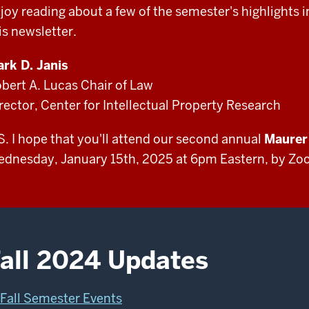
joy reading about a few of the semester's highlights i
is newsletter.
rk D. Janis
bert A. Lucas Chair of Law
rector, Center for Intellectual Property Research
S. I hope that you'll attend our second annual
Maurer 
dnesday, January 15th, 2025 at 6pm Eastern, by Zoo
all 2024 Updates
Fall Semester Events