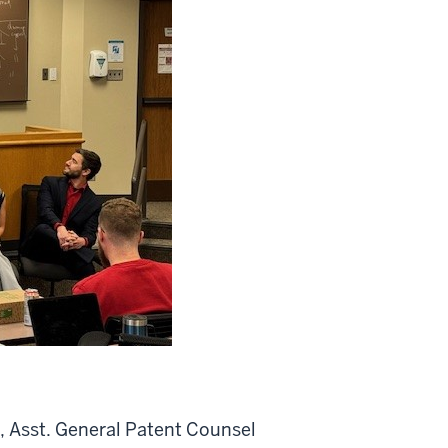
t, Asst. General Patent Counsel